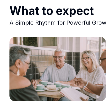
What to expect
A Simple Rhythm for Powerful Gro