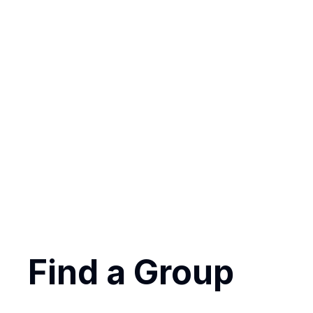
getting invol
Find a Group