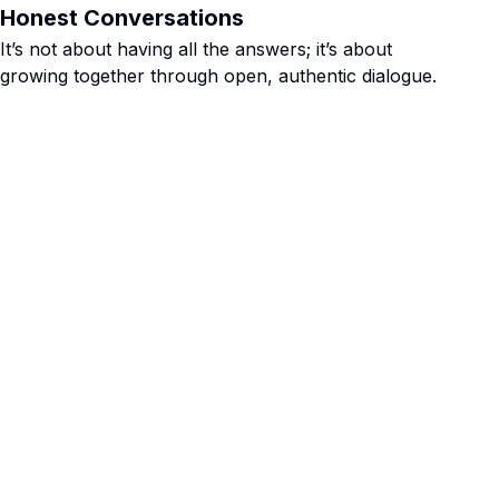
Honest Conversations
It’s not about having all the answers; it’s about
growing together through open, authentic dialogue.
 adults, mid-
e some good,
been awesome