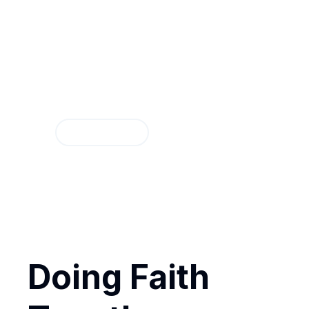
Discipleship G
Discover how Groups can help yo
Find a Group
Doing Faith