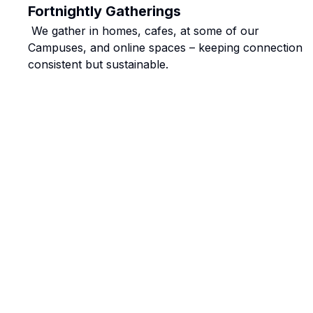
Fortnightly Gatherings
We gather in homes, cafes, at some of our
Campuses, and online spaces – keeping connection
consistent but sustainable.
"I love my G
week, when 
genuine con