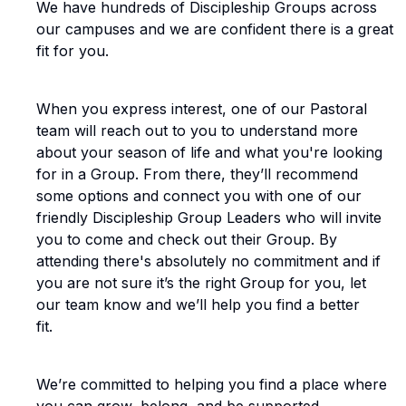
We have hundreds of Discipleship Groups across
our campuses and we are confident there is a great
fit for you.
When you express interest, one of our Pastoral
team will reach out to you to understand more
about your season of life and what you're looking
for in a Group. From there, they’ll recommend
some options and connect you with one of our
friendly Discipleship Group Leaders who will invite
you to come and check out their Group. By
attending there's absolutely no commitment and if
you are not sure it’s the right Group for you, let
our team know and we’ll help you find a better
fit.
We’re committed to helping you find a place where