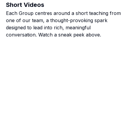
Short Videos
Each Group centres around a short teaching from
one of our team, a thought-provoking spark
designed to lead into rich, meaningful
conversation. Watch a sneak peek above.
roup because it’s a great way to connect with other young
life is happening, work's busy, and you just want to hav
versations and laughs with a great group of people! It’s 