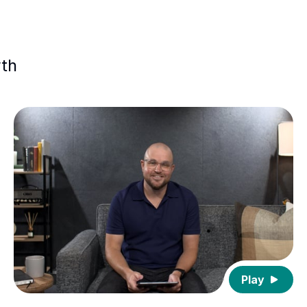
wth
Play