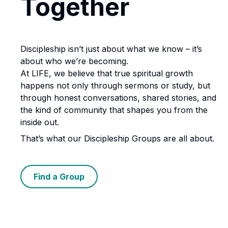
Together
Discipleship isn’t just about what we know – it’s
about who we’re becoming.
At LIFE, we believe that true spiritual growth
happens not only through sermons or study, but
through honest conversations, shared stories, and
the kind of community that shapes you from the
inside out.
That’s what our Discipleship Groups are all about.
Find a Group