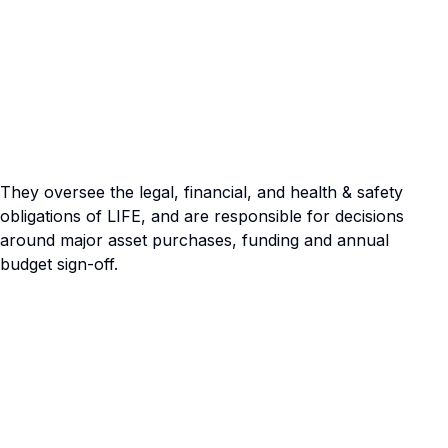
They oversee the legal, financial, and health & safety
obligations of LIFE, and are responsible for decisions
around major asset purchases, funding and annual
budget sign-off.