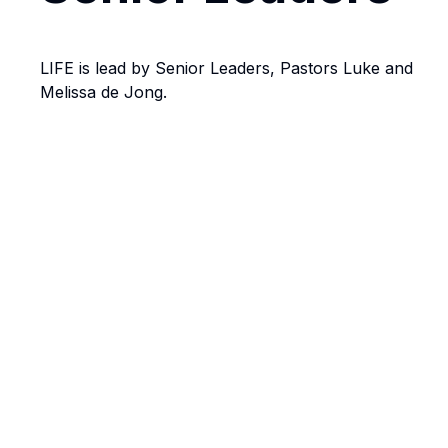
LIFE is lead by Senior Leaders, Pastors Luke and
Melissa de Jong.