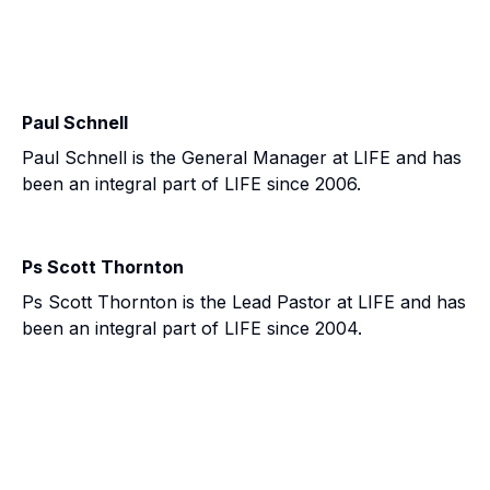
Paul Schnell
Paul Schnell is the General Manager at LIFE and has
been an integral part of LIFE since 2006.
Ps Scott Thornton
Ps Scott Thornton is the Lead Pastor at LIFE and has
been an integral part of LIFE since 2004.