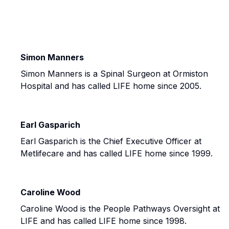
Simon Manners
Simon Manners is a Spinal Surgeon at Ormiston
Hospital and has called LIFE home since 2005.
Earl Gasparich
Earl Gasparich is the Chief Executive Officer at
Metlifecare and has called LIFE home since 1999.
Caroline Wood
Caroline Wood is the People Pathways Oversight at
LIFE and has called LIFE home since 1998.