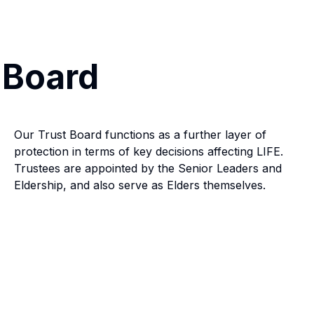
 Board
Our Trust Board functions as a further layer of
protection in terms of key decisions affecting LIFE.
Trustees are appointed by the Senior Leaders and
Eldership, and also serve as Elders themselves.