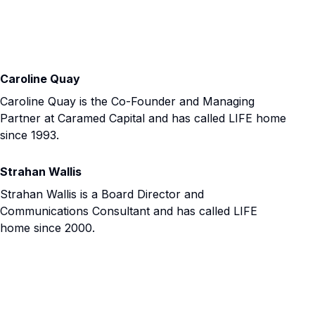
Caroline Quay
Caroline Quay is the Co-Founder and Managing
Partner at Caramed Capital and has called LIFE home
since 1993.
Strahan Wallis
Strahan Wallis is a Board Director and
Communications Consultant and has called LIFE
home since 2000.