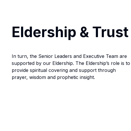
Eldership & Trust
In turn, the Senior Leaders and Executive Team are
supported by our Eldership. The Eldership’s role is to
provide spiritual covering and support through
prayer, wisdom and prophetic insight.