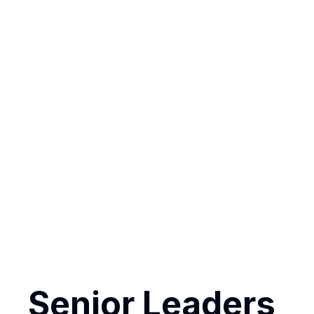
The key l
Senior Lead
Each person 
heart of LIFE
Senior Leaders