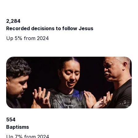
2,284
Recorded decisions to follow Jesus
Up 5% from 2024
554
Baptisms
Up 7% from 2024