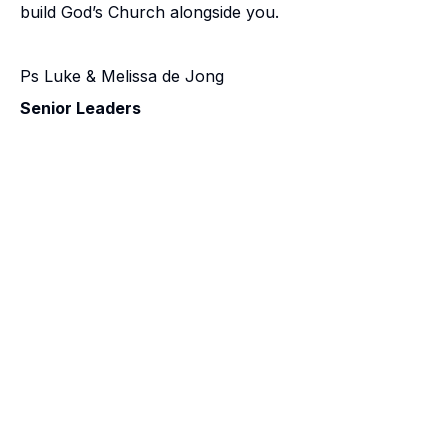
build God’s Church alongside you.
Ps Luke & Melissa de Jong
Senior Leaders