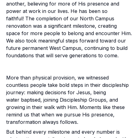
another, believing for more of His presence and
power at work in our lives. He has been so
faithful! The completion of our North Campus
renovation was a significant milestone, creating
space for more people to belong and encounter Him.
We also took meaningful steps forward toward our
future permanent West Campus, continuing to build
foundations that will serve generations to come.
More than physical provision, we witnessed
countless people take bold steps in their discipleship
journey: making decisions for Jesus, being
water baptised, joining Discipleship Groups, and
growing in their walk with Him. Moments like these
remind us that when we pursue His presence,
transformation always follows.
But behind every milestone and every number is