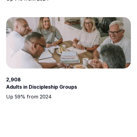
2,908
Adults in Discipleship Groups
Up 59% from 2024