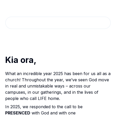
Annual Report Highlights
2025
Read the Magazine
Kia ora,
What an incredible year 2025 has been for us all as a
church! Throughout the year, we’ve seen God move
in real and unmistakable ways – across our
campuses, in our gatherings, and in the lives of
people who call LIFE home.
In 2025, we responded to the call to be
PRESENCED
with God and with one