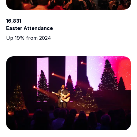
16,831
Easter Attendance
Up 19% from 2024