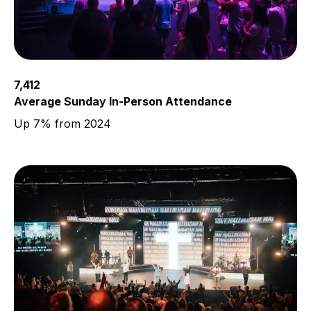
7,412
Average Sunday In-Person Attendance
Up 7% from 2024