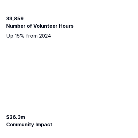
33,859
Number of Volunteer Hours
Up 15% from 2024
$26.3m
Community Impact