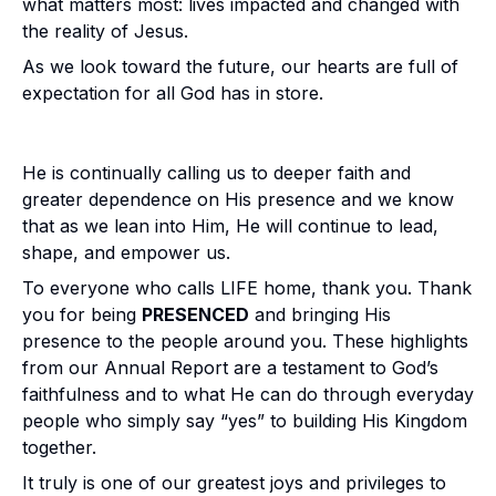
what matters most:
lives impacted and changed with
the reality of Jesus.
As we look toward the future, our hearts are full of
expectation for all God has in store.
He is continually calling us to deeper faith and
greater dependence on His presence and we know
that as we lean into Him, He will continue to lead,
shape, and empower us.
To everyone who calls LIFE home, thank you. Thank
you for being
PRESENCED
and bringing His
presence to the people around you. These highlights
from our Annual Report are a testament to God’s
faithfulness and to what He can do through everyday
people who simply say “yes” to building His Kingdom
together.
It truly is one of our greatest joys and privileges to