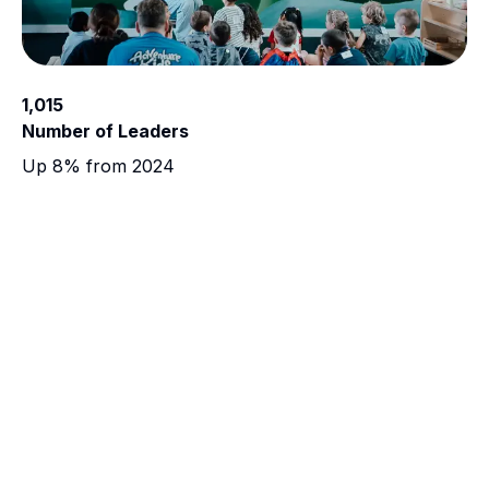
1,015
Number of Leaders
Up 8% from 2024
COMMUNITY
Bringing Help and Hope
"Everything has been so hard lately, especially
leading up to Christmas, with hours of work being
cut, and not being able to provide the best for my
kids. Receiving this Christmas Box helped immensely,