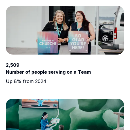
2,509
Number of people serving on a Team
Up 8% from 2024