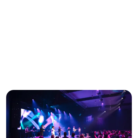
and realise I don’t have to do life on my
own. I’ve found a real sense of belonging in a
supportive community with shared faith, belief, and
purpose, where I feel accepted and encouraged to
grow."
Stephanie, LIFE Central