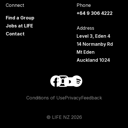
Connect
Phone
+64 9 306 4222
Find a Group
Jobs at LIFE
Address
Contact
Level 3, Eden 4
14 Normanby Rd
Mt Eden
Auckland 1024
Conditions of Use
Privacy
Feedback
©
LIFE NZ
2026