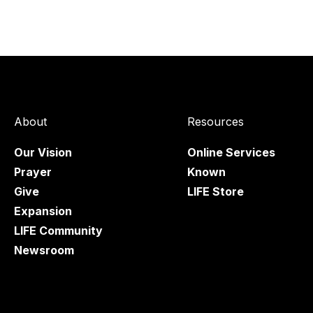
About
Resources
Our Vision
Online Services
Prayer
Known
Give
LIFE Store
Expansion
LIFE Community
Newsroom