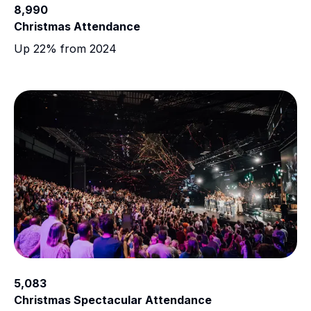
8,990
Christmas Attendance
Up 22% from 2024
5,083
Christmas Spectacular Attendance